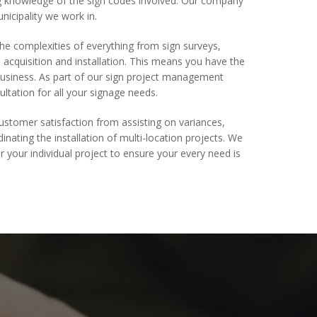
ng knowledge of the sign codes involved. Our company
nicipality we work in.
e complexities of everything from sign surveys,
acquisition and installation. This means you have the
usiness. As part of our sign project management
ultation for all your signage needs.
stomer satisfaction from assisting on variances,
inating the installation of multi-location projects. We
r your individual project to ensure your every need is