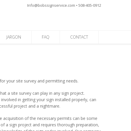
Info@bobssignservice.com • 508-405-0912
JARGON
FAQ
CONTACT
for your site survey and permitting needs.
t a site survey can play in any sign project.
nvolved in getting your sign installed properly, can
cessful project and a nightmare.
he acquisition of the necessary permits can be some
of a sign project and requires thorough preparation,