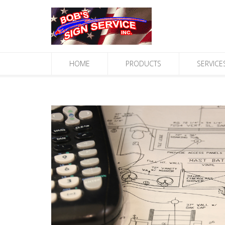
HOME
PRODUCTS
SERVICE