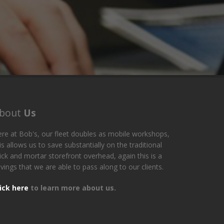
bout
Us
re at Bob's, our fleet doubles as mobile workshops,
is allows us to save substantially on the traditional
ick and mortar storefront overhead, again this is a
vings that we are able to pass along to our clients.
lick here
to learn more about us.