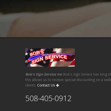
Bob's Sign Service Inc
Bob's Sign Service has long st
this allows us to receive special discounting on a wi
clients.
Contact Us
508-405-0912