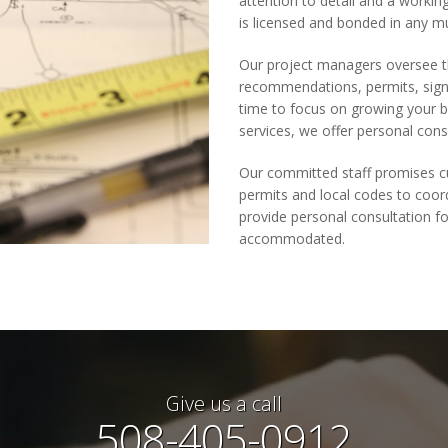
attention to detail and a worki
is licensed and bonded in any mu
Our project managers oversee th
recommendations, permits, sign 
time to focus on growing your b
services, we offer personal cons
Our committed staff promises cu
permits and local codes to coord
provide personal consultation fo
accommodated.
Give us a call
508-405-0912