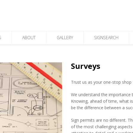
S
ABOUT
GALLERY
SIGNSEARCH
Surveys
Trust us as your one-stop shop 
We understand the importance tha
Knowing, ahead of time, what is i
be the difference between a suc
Sign permits are no different. T
of the most challenging aspects 