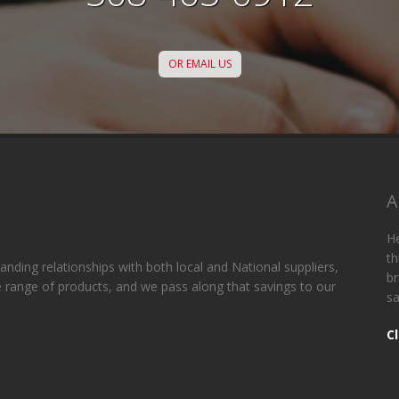
OR EMAIL US
A
He
th
anding relationships with both local and National suppliers,
br
de range of products, and we pass along that savings to our
sa
C