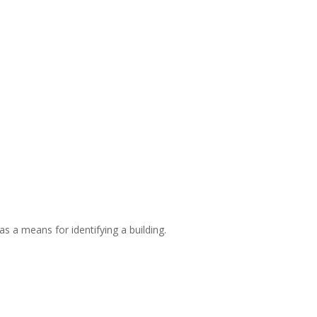
s a means for identifying a building.