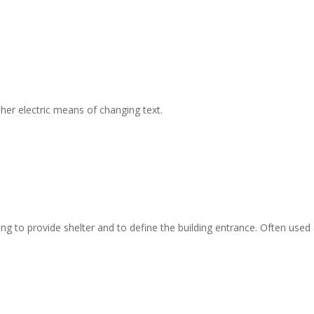
er electric means of changing text.
g to provide shelter and to define the building entrance. Often used a