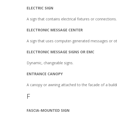
ELECTRIC SIGN
A sign that contains electrical fixtures or connections.
ELECTRONIC MESSAGE CENTER
A sign that uses computer-generated messages or oth
ELECTRONIC MESSAGE SIGNS OR EMC
Dynamic, changeable signs.
ENTRANCE CANOPY
A canopy or awning attached to the facade of a buildin
F
FASCIA-MOUNTED SIGN