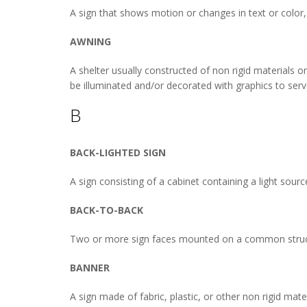
A sign that shows motion or changes in text or color,
AWNING
A shelter usually constructed of non rigid materials 
be illuminated and/or decorated with graphics to serv
B
BACK-LIGHTED SIGN
A sign consisting of a cabinet containing a light sour
BACK-TO-BACK
Two or more sign faces mounted on a common structur
BANNER
A sign made of fabric, plastic, or other non rigid mate