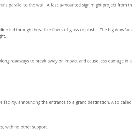
uns parallel to the wall . A fascia-mounted sign might project from the
irected through threadlike fibers of glass or plastic. The big draw/advan
ht.
long roadways to break away on impact and cause less damage in ac
e facility, announcing the entrance to a grand destination. Also called 
s, with no other support.