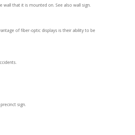
 wall that it is mounted on. See also wall sign.
tage of fiber-optic displays is their ability to be
cidents.
precinct sign.