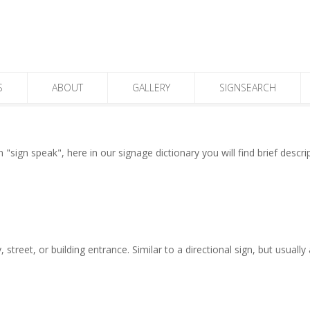
S
ABOUT
GALLERY
SIGNSEARCH
"sign speak", here in our signage dictionary you will find brief descr
 street, or building entrance. Similar to a directional sign, but usuall