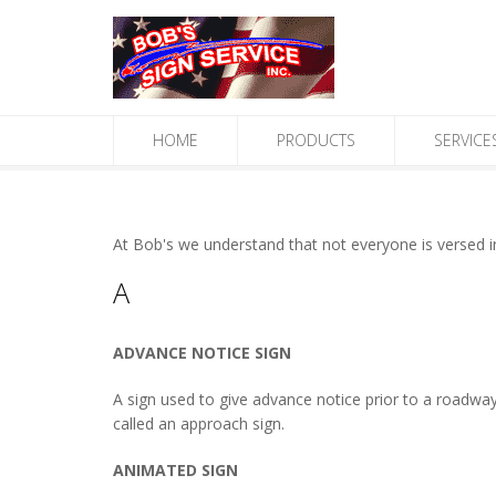
HOME
PRODUCTS
SERVICE
At Bob's we understand that not everyone is versed in 
A
ADVANCE NOTICE SIGN
A sign used to give advance notice prior to a roadway,
called an approach sign.
ANIMATED SIGN