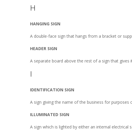
H
HANGING SIGN
A double-face sign that hangs from a bracket or suppor
HEADER SIGN
A separate board above the rest of a sign that gives 
I
IDENTIFICATION SIGN
A sign giving the name of the business for purposes of
ILLUMINATED SIGN
A sign which is lighted by either an internal electrical 