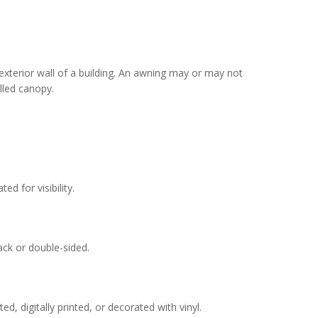
exterior wall of a building. An awning may or may not
lled canopy.
d for visibility.
ck or double-sided.
d, digitally printed, or decorated with vinyl.