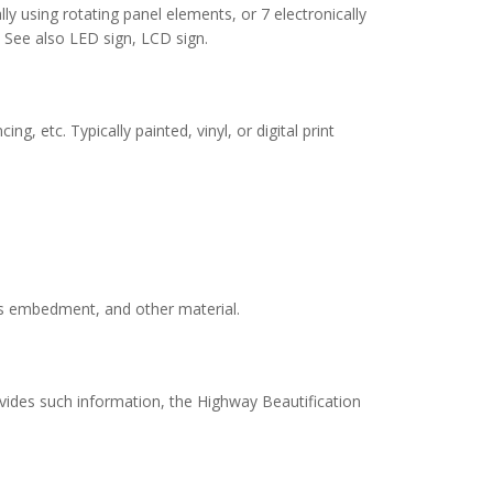
ly using rotating panel elements, or 7 electronically
. See also LED sign, LCD sign.
, etc. Typically painted, vinyl, or digital print
ass embedment, and other material.
ovides such information, the Highway Beautification