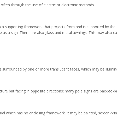
 often through the use of electric or electronic methods.
on a supporting framework that projects from and is supported by the 
e as a sign. There are also glass and metal awnings. This may also ca
ce surrounded by one or more translucent faces, which may be illuminate
e but facing in opposite directions; many pole signs are back-to-ba
rial which has no enclosing framework. It may be painted, screen-printe