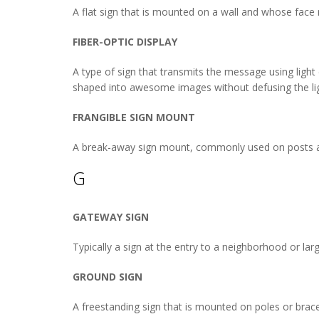
A flat sign that is mounted on a wall and whose face r
FIBER-OPTIC DISPLAY
A type of sign that transmits the message using light d
shaped into awesome images without defusing the lig
FRANGIBLE SIGN MOUNT
A break-away sign mount, commonly used on posts a
G
GATEWAY SIGN
Typically a sign at the entry to a neighborhood or larg
GROUND SIGN
A freestanding sign that is mounted on poles or brace