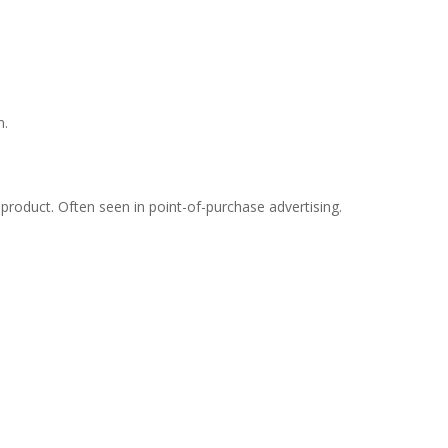
n.
 product. Often seen in point-of-purchase advertising.