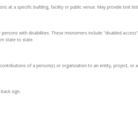
ons at a specific building, facility or public venue. May provide text li
persons with disabilities. These misnomers include "disabled access", 
m state to state.
ontributions of a person(s) or organization to an entity, project, or a f
-back sign.