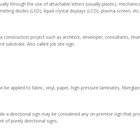
ly through the use of attachable letters (usually plastic), mechanical
itting diodes (LED), liquid crystal displays (LCD), plasma screen, etc
onstruction project such as architect, developer, consultants, financing
 substrate. Also called job site sign.
n be applied to fabric, vinyl, paper, high-pressure laminates, fibergl
hile a directional sign may be considered any on-premise sign that pr
t of purely directional signs.