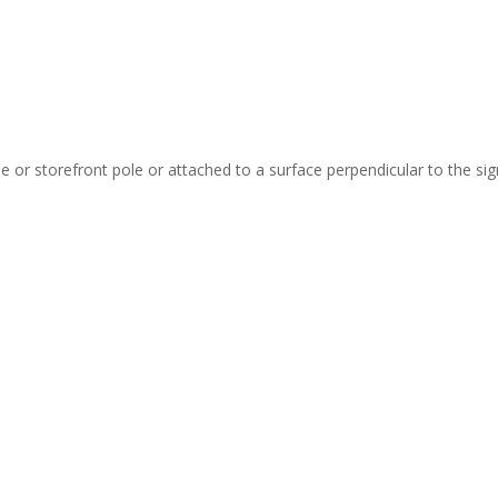
 or storefront pole or attached to a surface perpendicular to the sign