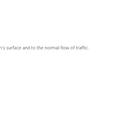
's surface and to the normal flow of traffic.