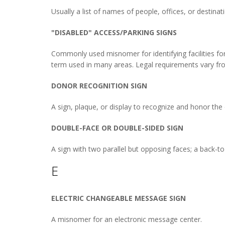
Usually a list of names of people, offices, or destinati
"DISABLED" ACCESS/PARKING SIGNS
Commonly used misnomer for identifying facilities for 
term used in many areas. Legal requirements vary fro
DONOR RECOGNITION SIGN
A sign, plaque, or display to recognize and honor the c
DOUBLE-FACE OR DOUBLE-SIDED SIGN
A sign with two parallel but opposing faces; a back-to
E
ELECTRIC CHANGEABLE MESSAGE SIGN
A misnomer for an electronic message center.