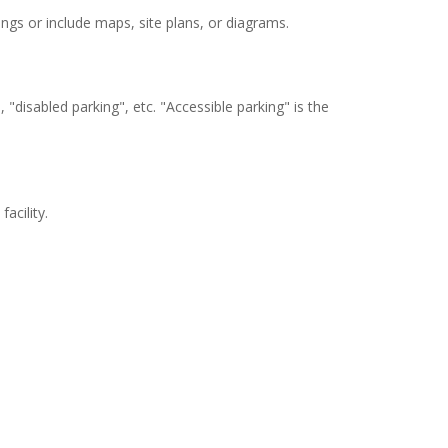
stings or include maps, site plans, or diagrams.
"disabled parking", etc. "Accessible parking" is the
acility.