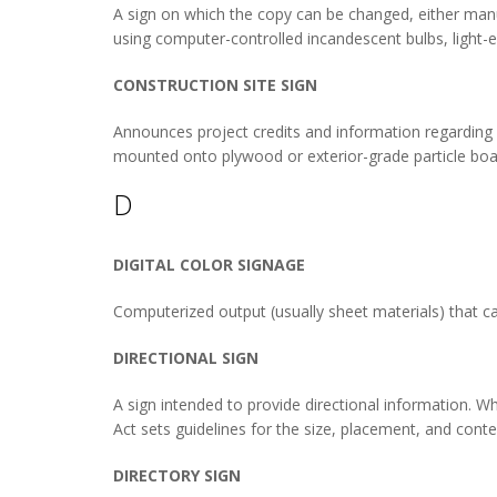
A sign on which the copy can be changed, either manual
using computer-controlled incandescent bulbs, light-em
CONSTRUCTION SITE SIGN
Announces project credits and information regarding a c
mounted onto plywood or exterior-grade particle board
D
DIGITAL COLOR SIGNAGE
Computerized output (usually sheet materials) that ca
DIRECTIONAL SIGN
A sign intended to provide directional information. W
Act sets guidelines for the size, placement, and conten
DIRECTORY SIGN