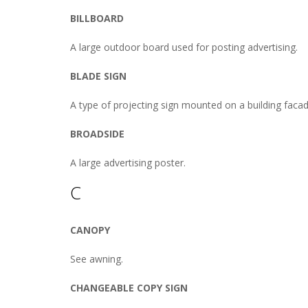
BILLBOARD
A large outdoor board used for posting advertising.
BLADE SIGN
A type of projecting sign mounted on a building facade
BROADSIDE
A large advertising poster.
C
CANOPY
See awning.
CHANGEABLE COPY SIGN