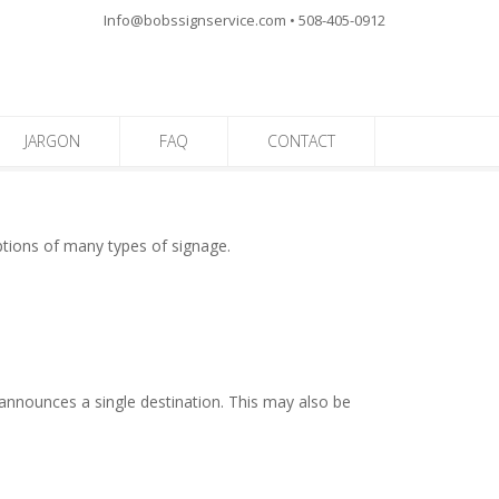
Info@bobssignservice.com • 508-405-0912
JARGON
FAQ
CONTACT
iptions of many types of signage.
y announces a single destination. This may also be