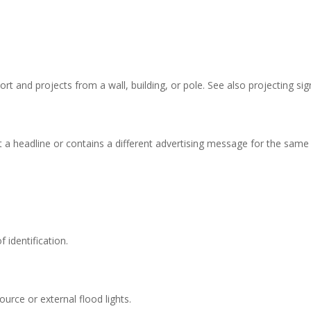
t and projects from a wall, building, or pole. See also projecting sig
it a headline or contains a different advertising message for the same
 identification.
source or external flood lights.